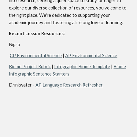
into research, seeking a quiet space to study, or eager to
explore our diverse collection of resources, you've come to
the right place. We're dedicated to supporting your
academic journey and fostering a lifelong love of learning.
Recent Lesson Resources:
Nigro
CP Environmental Science
|
AP Environmental Science
Biome Project Rubric
|
Infographic Biome Template
|
Biome
Infographic Sentence Starters
Drinkwater -
AP Language Research Refresher