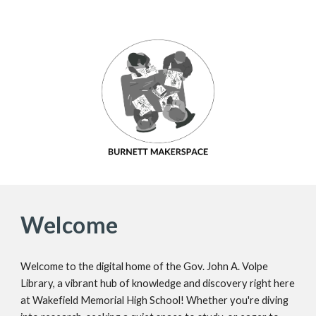
Welcome
Welcome to the digital home of the Gov. John A. Volpe
Library, a vibrant hub of knowledge and discovery right here
at Wakefield Memorial High School! Whether you're diving