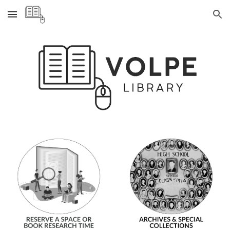
Skip to main content
Skip to navigation