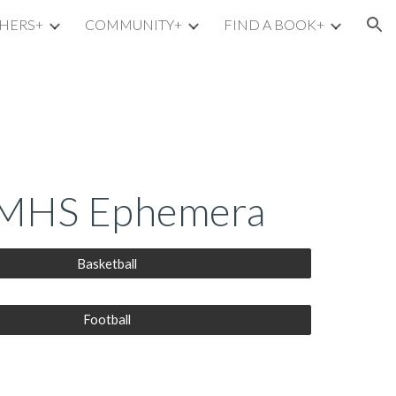
HERS+
COMMUNITY+
FIND A BOOK+
ion
HS Ephemera
Basketball
Football