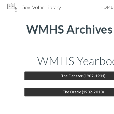
Gov. Volpe Library
HOME
Sk
WMHS Archives
WMHS Yearbo
The Debater (1907-1931)
The Oracle (1932-2013)