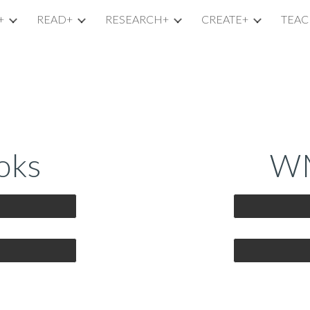
+
READ+
RESEARCH+
CREATE+
TEAC
ip to main content
Skip to navigat
oks
WM