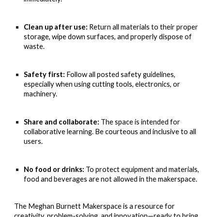
Clean up after use:
Return all materials to their proper
storage, wipe down surfaces, and properly dispose of
waste.
Safety first:
Follow all posted safety guidelines,
especially when using cutting tools, electronics, or
machinery.
Share and collaborate:
The space is intended for
collaborative learning. Be courteous and inclusive to all
users.
No food or drinks:
To protect equipment and materials,
food and beverages are not allowed in the makerspace.
The Meghan Burnett Makerspace is a resource for
creativity, problem-solving, and innovation—ready to bring