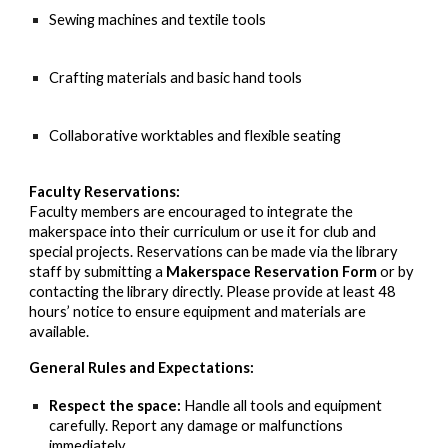
Sewing machines and textile tools
Crafting materials and basic hand tools
Collaborative worktables and flexible seating
Faculty Reservations:
Faculty members are encouraged to integrate the
makerspace into their curriculum or use it for club and
special projects. Reservations can be made via the library
staff by submitting a
Makerspace Reservation Form
or by
contacting the library directly. Please provide at least 48
hours’ notice to ensure equipment and materials are
available.
General Rules and Expectations:
Respect the space:
Handle all tools and equipment
carefully. Report any damage or malfunctions
immediately.