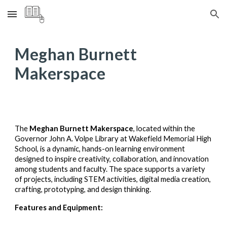
Skip to main content
Skip to navigation
Meghan Burnett
Makerspace
The
Meghan Burnett Makerspace
, located within the
Governor John A. Volpe Library at Wakefield Memorial High
School, is a dynamic, hands-on learning environment
designed to inspire creativity, collaboration, and innovation
among students and faculty. The space supports a variety
of projects, including STEM activities, digital media creation,
crafting, prototyping, and design thinking.
Features and Equipment: