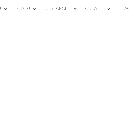
+
READ+
RESEARCH+
CREATE+
TEAC
ip to main content
Skip to navigat