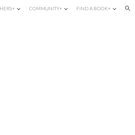
HERS+
COMMUNITY+
FIND A BOOK+
ion