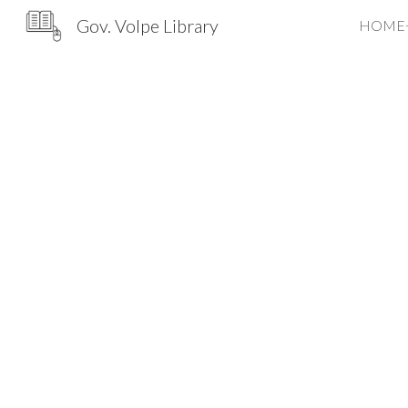
Gov. Volpe Library
HOME
Sk